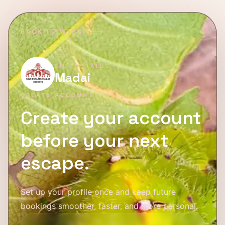
BACK TO WEBSITE
SILK ESTATES
Madai
CREATE ACCOUNT
Create your account
before your next
escape.
Set up your profile once and keep future
bookings smoother, faster, and more personal.