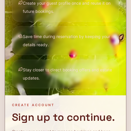
Create your guest profile once and reuse it on
future bookings.
Save time during reservation by keeping your
details ready.
Stay closer to direct booking offers and estate
updates.
CREATE ACCOUNT
Sign up to continue.