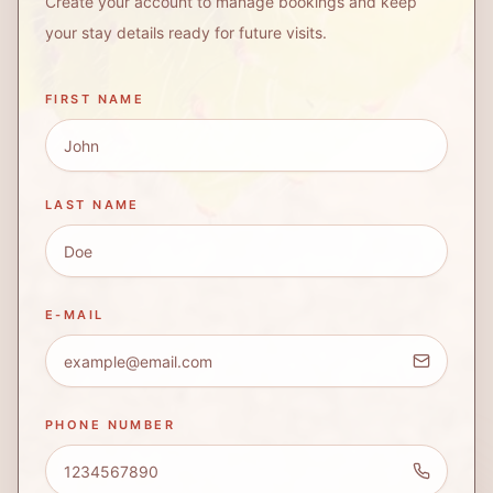
Create your account to manage bookings and keep
your stay details ready for future visits.
FIRST NAME
LAST NAME
E-MAIL
PHONE NUMBER